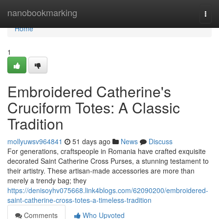
Home
nanobookmarking
Togg
navi
Home
1
Embroidered Catherine's
Cruciform Totes: A Classic
Tradition
mollyuwsv964841
51 days ago
News
Discuss
For generations, craftspeople in Romania have crafted exquisite
decorated Saint Catherine Cross Purses, a stunning testament to
their artistry. These artisan-made accessories are more than
merely a trendy bag; they
https://denisoyhv075668.link4blogs.com/62090200/embroidered-
saint-catherine-cross-totes-a-timeless-tradition
Comments
Who Upvoted