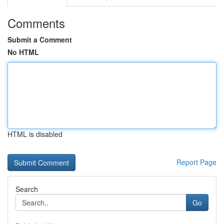
Comments
Submit a Comment
No HTML
HTML is disabled
Report Page
Search
Go