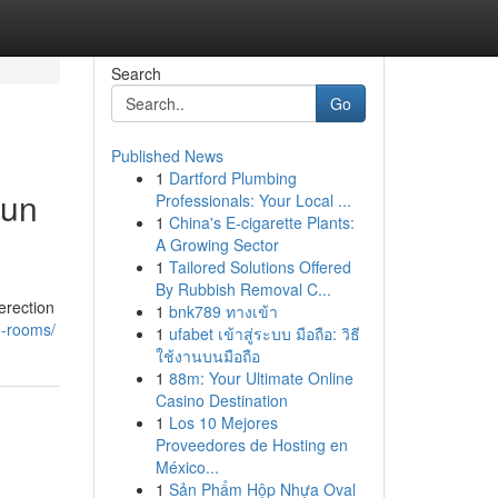
Search
Go
Published News
1
Dartford Plumbing
Sun
Professionals: Your Local ...
1
China's E-cigarette Plants:
A Growing Sector
1
Tailored Solutions Offered
By Rubbish Removal C...
erection
1
bnk789 ทางเข้า
n-rooms/
1
ufabet เข้าสู่ระบบ มือถือ: วิธี
ใช้งานบนมือถือ
1
88m: Your Ultimate Online
Casino Destination
1
Los 10 Mejores
Proveedores de Hosting en
México...
1
Sản Phẩm Hộp Nhựa Oval