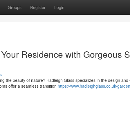
Groups
Register
Login
 Your Residence with Gorgeous 
s
ng the beauty of nature? Hadleigh Glass specializes in the design and 
oms offer a seamless transition
https://www.hadleighglass.co.uk/garde