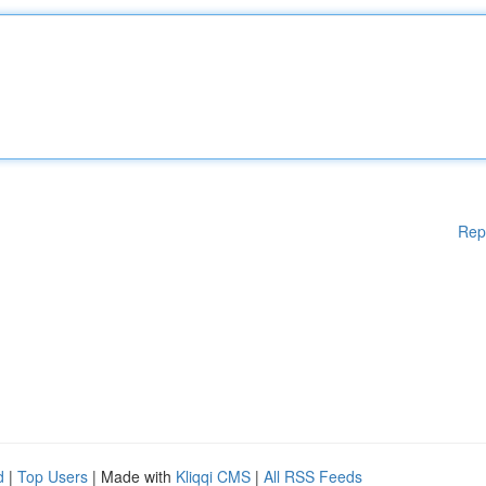
Rep
d
|
Top Users
| Made with
Kliqqi CMS
|
All RSS Feeds