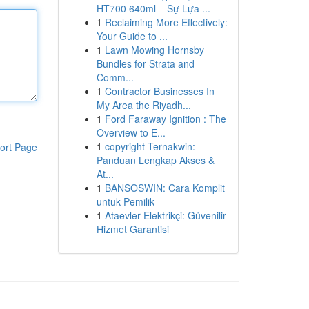
HT700 640ml – Sự Lựa ...
1
Reclaiming More Effectively:
Your Guide to ...
1
Lawn Mowing Hornsby
Bundles for Strata and
Comm...
1
Contractor Businesses In
My Area the Riyadh...
1
Ford Faraway Ignition : The
Overview to E...
1
copyright Ternakwin:
ort Page
Panduan Lengkap Akses &
At...
1
BANSOSWIN: Cara Komplit
untuk Pemilik
1
Ataevler Elektrikçi: Güvenilir
Hizmet Garantisi