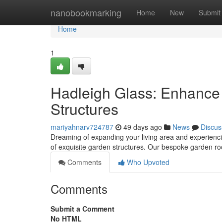
Home
nanobookmarking
Home
New
Submit
Home
1
Hadleigh Glass: Enhance
Structures
mariyahnarv724787
49 days ago
News
Discus
Dreaming of expanding your living area and experienci
of exquisite garden structures. Our bespoke garden ro
Comments
Who Upvoted
Comments
Submit a Comment
No HTML