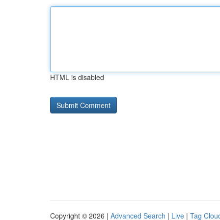
HTML is disabled
Copyright © 2026 |
Advanced Search
|
Live
|
Tag Clou