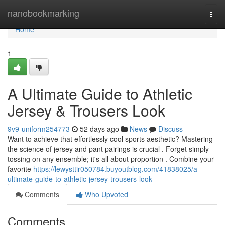
Home
nanobookmarking
Togg
navi
Home
1
A Ultimate Guide to Athletic
Jersey & Trousers Look
9v9-uniform254773
52 days ago
News
Discuss
Want to achieve that effortlessly cool sports aesthetic? Mastering
the science of jersey and pant pairings is crucial . Forget simply
tossing on any ensemble; it's all about proportion . Combine your
favorite
https://lewysttir050784.buyoutblog.com/41838025/a-
ultimate-guide-to-athletic-jersey-trousers-look
Comments
Who Upvoted
Comments