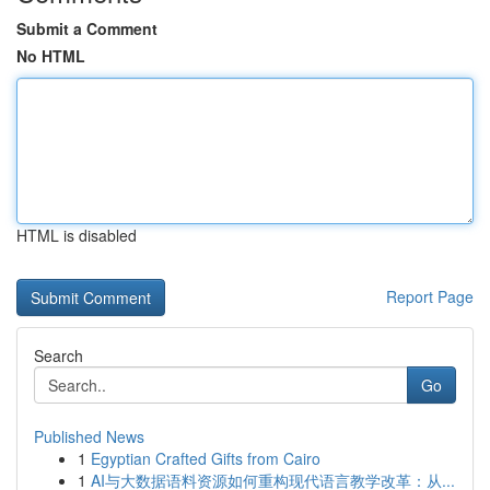
Submit a Comment
No HTML
HTML is disabled
Report Page
Search
Go
Published News
1
Egyptian Crafted Gifts from Cairo
1
AI与大数据语料资源如何重构现代语言教学改革：从...