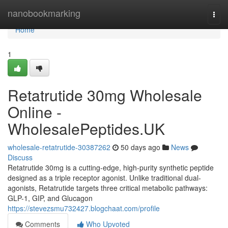
Home
nanobookmarking
Togg
navi
Home
1
Retatrutide 30mg Wholesale
Online -
WholesalePeptides.UK
wholesale-retatrutide-30387262
50 days ago
News
Discuss
Retatrutide 30mg is a cutting-edge, high-purity synthetic peptide
designed as a triple receptor agonist. Unlike traditional dual-
agonists, Retatrutide targets three critical metabolic pathways:
GLP-1, GIP, and Glucagon
https://stevezsmu732427.blogchaat.com/profile
Comments
Who Upvoted