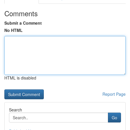
Comments
Submit a Comment
No HTML
HTML is disabled
Report Page
Search
Go