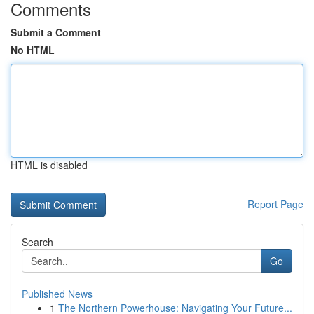
Comments
Submit a Comment
No HTML
HTML is disabled
Report Page
Search
Go
Published News
1
The Northern Powerhouse: Navigating Your Future...