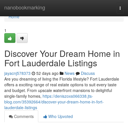
Home
nanobookmarking
Togg
navi
Home
1
Discover Your Dream Home in
Fort Lauderdale Listings
jayacnj578373
52 days ago
News
Discuss
Are you dreaming of living the Florida lifestyle? Fort Lauderdale
offers a exciting range of real estate options to suit every taste
and budget. From upscale waterfront mansions to delightful
single-family homes,
https://deniszoxs066338.jts-
blog.com/35392664/discover-your-dream-home-in-fort-
lauderdale-listings
Comments
Who Upvoted