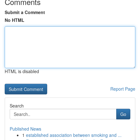
Comments
Submit a Comment
No HTML
HTML is disabled
Report Page
Search
Go
Published News
1
established association between smoking and ...