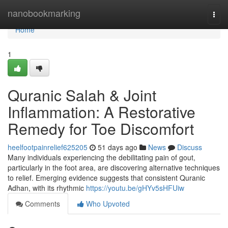
Home
nanobookmarking
Togg
navi
Home
1
Quranic Salah & Joint
Inflammation: A Restorative
Remedy for Toe Discomfort
heelfootpainrelief625205
51 days ago
News
Discuss
Many individuals experiencing the debilitating pain of gout,
particularly in the foot area, are discovering alternative techniques
to relief. Emerging evidence suggests that consistent Quranic
Adhan, with its rhythmic
https://youtu.be/gHYv5sHFUiw
Comments
Who Upvoted