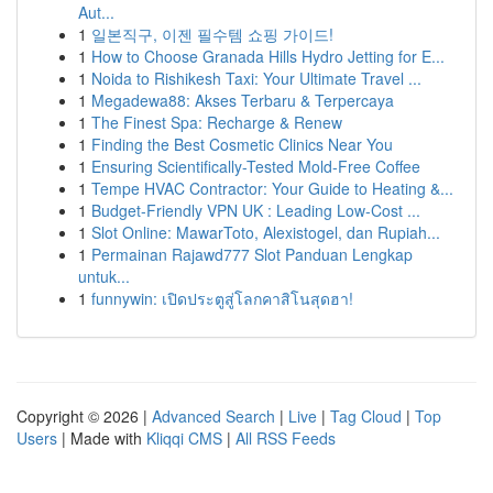
Aut...
1
일본직구, 이젠 필수템 쇼핑 가이드!
1
How to Choose Granada Hills Hydro Jetting for E...
1
Noida to Rishikesh Taxi: Your Ultimate Travel ...
1
Megadewa88: Akses Terbaru & Terpercaya
1
The Finest Spa: Recharge & Renew
1
Finding the Best Cosmetic Clinics Near You
1
Ensuring Scientifically-Tested Mold-Free Coffee
1
Tempe HVAC Contractor: Your Guide to Heating &...
1
Budget-Friendly VPN UK : Leading Low-Cost ...
1
Slot Online: MawarToto, Alexistogel, dan Rupiah...
1
Permainan Rajawd777 Slot Panduan Lengkap
untuk...
1
funnywin: เปิดประตูสู่โลกคาสิโนสุดฮา!
Copyright © 2026 |
Advanced Search
|
Live
|
Tag Cloud
|
Top
Users
| Made with
Kliqqi CMS
|
All RSS Feeds