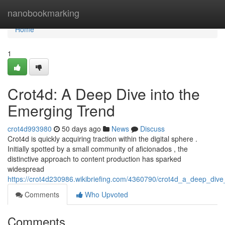
Home
nanobookmarking
Home
1
Crot4d: A Deep Dive into the
Emerging Trend
crot4d993980
50 days ago
News
Discuss
Crot4d is quickly acquiring traction within the digital sphere .
Initially spotted by a small community of aficionados , the
distinctive approach to content production has sparked
widespread
https://crot4d230986.wikibriefing.com/4360790/crot4d_a_deep_div
Comments
Who Upvoted
Comments