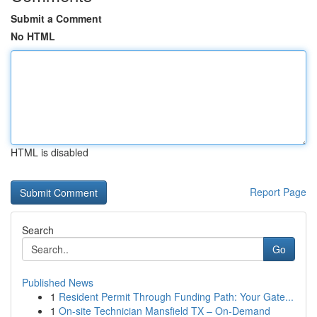
Submit a Comment
No HTML
HTML is disabled
Report Page
Search
Go
Published News
1
Resident Permit Through Funding Path: Your Gate...
1
On-site Technician Mansfield TX – On-Demand