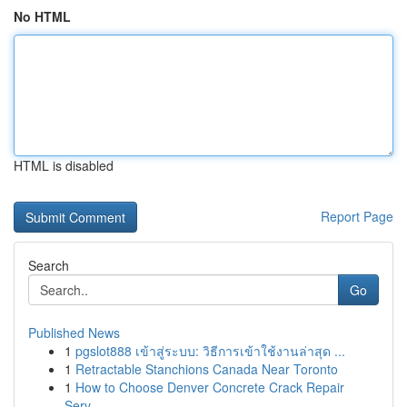
No HTML
HTML is disabled
Report Page
Search
Go
Published News
1
pgslot888 เข้าสู่ระบบ: วิธีการเข้าใช้งานล่าสุด ...
1
Retractable Stanchions Canada Near Toronto
1
How to Choose Denver Concrete Crack Repair
Serv...