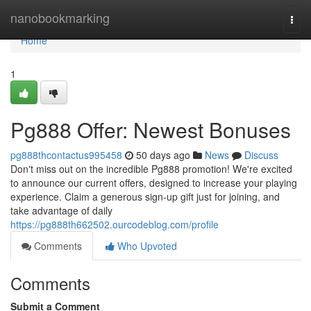
Home
nanobookmarking
Togg
navi
Home
1
Pg888 Offer: Newest Bonuses
pg888thcontactus995458
50 days ago
News
Discuss
Don't miss out on the incredible Pg888 promotion! We're excited
to announce our current offers, designed to increase your playing
experience. Claim a generous sign-up gift just for joining, and
take advantage of daily
https://pg888th662502.ourcodeblog.com/profile
Comments
Who Upvoted
Comments
Submit a Comment