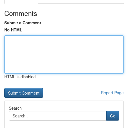
Comments
Submit a Comment
No HTML
HTML is disabled
Report Page
Search
Go