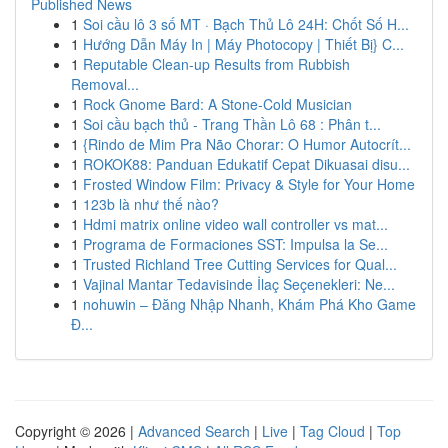
Published News
1
Soi cầu lô 3 số MT · Bạch Thủ Lô 24H: Chốt Số H...
1
Hướng Dẫn Máy In | Máy Photocopy | Thiết Bị} C...
1
Reputable Clean-up Results from Rubbish
Removal...
1
Rock Gnome Bard: A Stone-Cold Musician
1
Soi cầu bạch thủ - Trang Thần Lô 68 : Phân t...
1
{Rindo de Mim Pra Não Chorar: O Humor Autocrít...
1
ROKOK88: Panduan Edukatif Cepat Dikuasai disu...
1
Frosted Window Film: Privacy & Style for Your Home
1
123b là như thế nào?
1
Hdmi matrix online video wall controller vs mat...
1
Programa de Formaciones SST: Impulsa la Se...
1
Trusted Richland Tree Cutting Services for Qual...
1
Vajinal Mantar Tedavisinde İlaç Seçenekleri: Ne...
1
nohuwin – Đăng Nhập Nhanh, Khám Phá Kho Game
Đ...
Copyright © 2026 |
Advanced Search
|
Live
|
Tag Cloud
|
Top