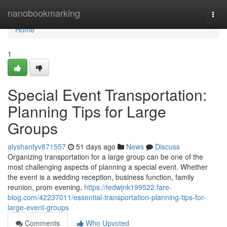
Home
nanobookmarking
Togg
navi
Home
1
Special Event Transportation:
Planning Tips for Large
Groups
alyshanfyv871557
51 days ago
News
Discuss
Organizing transportation for a large group can be one of the
most challenging aspects of planning a special event. Whether
the event is a wedding reception, business function, family
reunion, prom evening,
https://tedwjnk199522.fare-
blog.com/42237011/essential-transportation-planning-tips-for-
large-event-groups
Comments
Who Upvoted