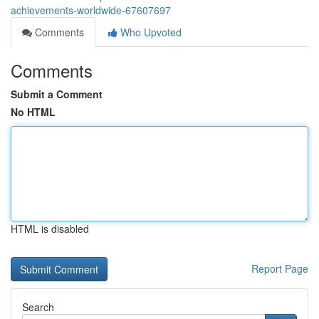
achievements-worldwide-67607697
Comments
Who Upvoted
Comments
Submit a Comment
No HTML
HTML is disabled
Report Page
Search