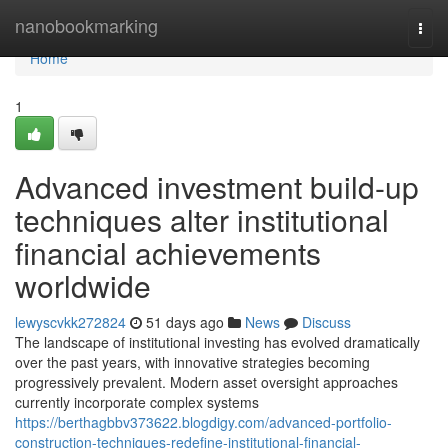
Home
nanobookmarking
Togg
navi
Home
1
Advanced investment build-up
techniques alter institutional
financial achievements
worldwide
lewyscvkk272824
51 days ago
News
Discuss
The landscape of institutional investing has evolved dramatically
over the past years, with innovative strategies becoming
progressively prevalent. Modern asset oversight approaches
currently incorporate complex systems
https://berthagbbv373622.blogdigy.com/advanced-portfolio-
construction-techniques-redefine-institutional-financial-