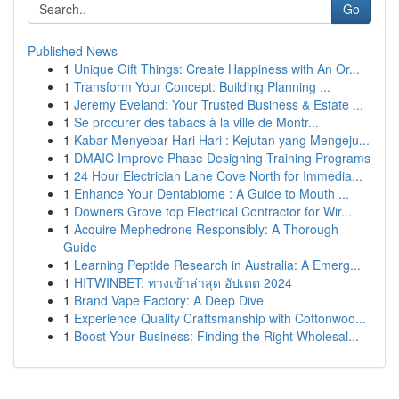
Go
Published News
1
Unique Gift Things: Create Happiness with An Or...
1
Transform Your Concept: Building Planning ...
1
Jeremy Eveland: Your Trusted Business & Estate ...
1
Se procurer des tabacs à la ville de Montr...
1
Kabar Menyebar Hari Hari : Kejutan yang Mengeju...
1
DMAIC Improve Phase Designing Training Programs
1
24 Hour Electrician Lane Cove North for Immedia...
1
Enhance Your Dentabiome : A Guide to Mouth ...
1
Downers Grove top Electrical Contractor for Wir...
1
Acquire Mephedrone Responsibly: A Thorough
Guide
1
Learning Peptide Research in Australia: A Emerg...
1
HITWINBET: ทางเข้าล่าสุด อัปเดต 2024
1
Brand Vape Factory: A Deep Dive
1
Experience Quality Craftsmanship with Cottonwoo...
1
Boost Your Business: Finding the Right Wholesal...