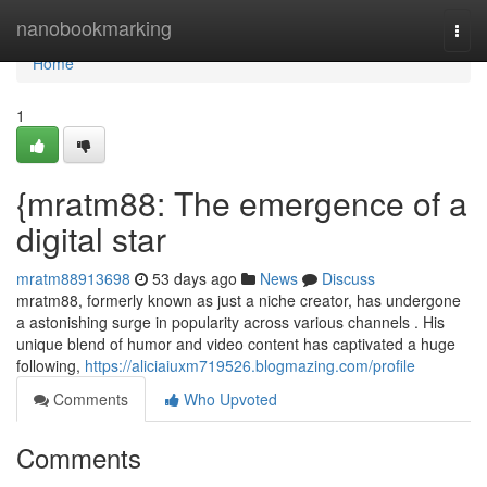
Home
nanobookmarking
Togg
navi
Home
1
{mratm88: The emergence of a
digital star
mratm88913698
53 days ago
News
Discuss
mratm88, formerly known as just a niche creator, has undergone
a astonishing surge in popularity across various channels . His
unique blend of humor and video content has captivated a huge
following,
https://aliciaiuxm719526.blogmazing.com/profile
Comments
Who Upvoted
Comments