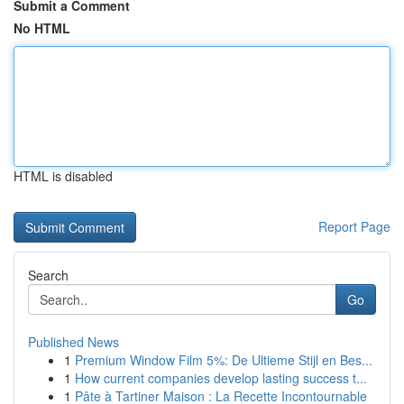
Submit a Comment
No HTML
HTML is disabled
Report Page
Search
Go
Published News
1
Premium Window Film 5%: De Ultieme Stijl en Bes...
1
How current companies develop lasting success t...
1
Pâte à Tartiner Maison : La Recette Incontournable