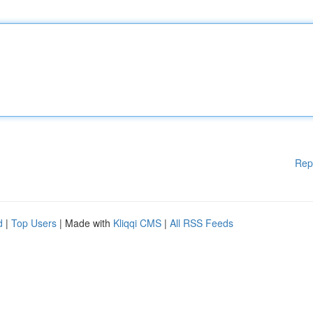
Rep
d
|
Top Users
| Made with
Kliqqi CMS
|
All RSS Feeds