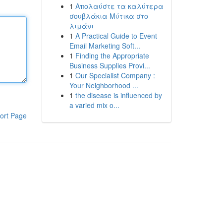
1
Απολαύστε τα καλύτερα
σουβλάκια Μύτικα στο
λιμάνι
1
A Practical Guide to Event
Email Marketing Soft...
1
Finding the Appropriate
Business Supplies Provi...
1
Our Specialist Company :
Your Neighborhood ...
1
the disease is influenced by
a varied mix o...
ort Page