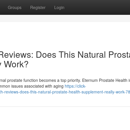
Groups
Register
Login
Reviews: Does This Natural Prost
y Work?
mal prostate function becomes a top priority. Eternum Prostate Health i
common issues associated with aging
https://click-
-reviews-does-this-natural-prostate-health-supplement-really-work-