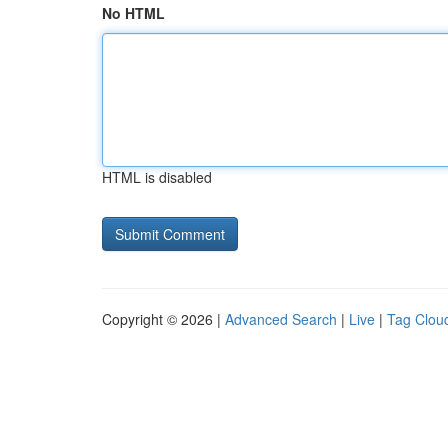
No HTML
HTML is disabled
Copyright © 2026 |
Advanced Search
|
Live
|
Tag Clou