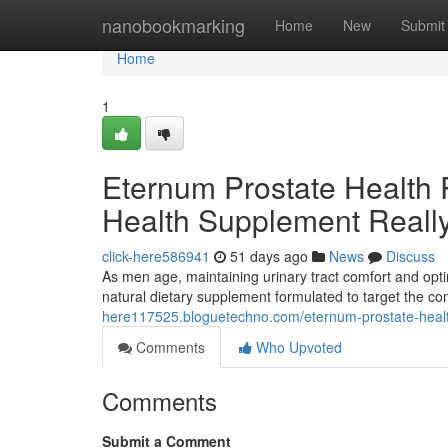
Home
nanobookmarking
Home
New
Submit
Home
1
Eternum Prostate Health 
Health Supplement Reall
click-here586941
51 days ago
News
Discuss
As men age, maintaining urinary tract comfort and opti
natural dietary supplement formulated to target the 
here117525.bloguetechno.com/eternum-prostate-health
Comments
Who Upvoted
Comments
Submit a Comment