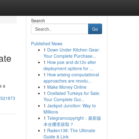
Search
Go
Published News
1
Down Under Kitchen Gear:
ate
Your Complete Purchase...
1
How poe and dc12v alter
deployment options for ...
1
How arising computational
approaches are revolu...
s a
1
Make Money Online
1
Ocellated Turkeys for Sale:
78521873
Your Complete Gui...
1
Jackpot Junction: Way to
Millions
1
Telegramcopyright：最新版
本在哪里获取？
1
Raden138: The Ultimate
Guide & Link