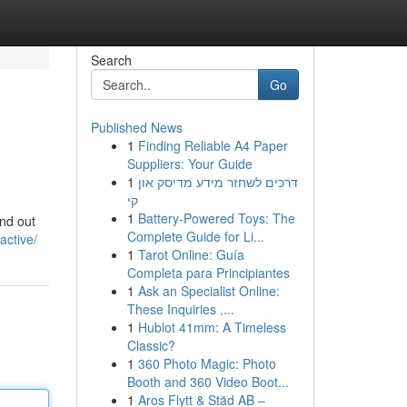
Search
Go
Published News
1
Finding Reliable A4 Paper
Suppliers: Your Guide
1
דרכים לשחזר מידע מדיסק און
קי
1
Battery-Powered Toys: The
ind out
Complete Guide for Li...
active/
1
Tarot Online: Guía
Completa para Principiantes
1
Ask an Specialist Online:
These Inquiries ,...
1
Hublot 41mm: A Timeless
Classic?
1
360 Photo Magic: Photo
Booth and 360 Video Boot...
1
Aros Flytt & Städ AB –