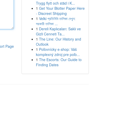
Trygg flytt och städ i K...
1
Get Your Blotter Paper Here
- Discreet Shipping
1
Velki প্রতিনিধি তালিকা দেখুন:
সরকারী তালিকা ...
1
Dereli Kaplıcaları: Saklı ve
Gizli Cenneti Ta...
1
The Line: Our History and
Outlook
ort Page
1
Poľovnícky e-shop: Váš
komplexný zdroj pre poľo...
1
The Escorts: Our Guide to
Finding Dates