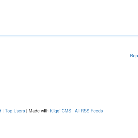
Rep
d
|
Top Users
| Made with
Kliqqi CMS
|
All RSS Feeds