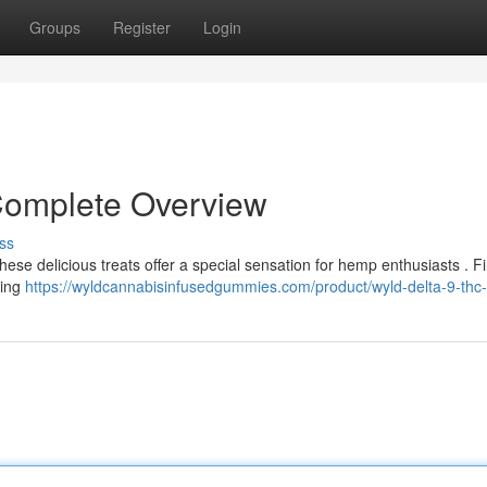
Groups
Register
Login
Complete Overview
ss
hese delicious treats offer a special sensation for hemp enthusiasts . F
ring
https://wyldcannabisinfusedgummies.com/product/wyld-delta-9-thc-