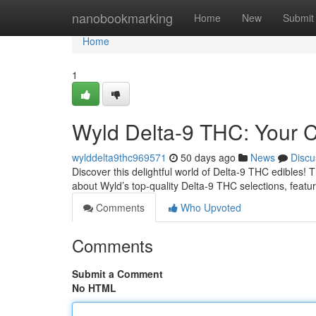
Home
nanobookmarking
Home
New
Submit
Home
1
Wyld Delta-9 THC: Your 
wylddelta9thc969571
50 days ago
News
Discu
Discover this delightful world of Delta-9 THC edibles! T
about Wyld’s top-quality Delta-9 THC selections, featu
Comments
Who Upvoted
Comments
Submit a Comment
No HTML