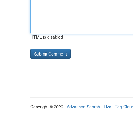
HTML is disabled
Copyright © 2026 |
Advanced Search
|
Live
|
Tag Clou