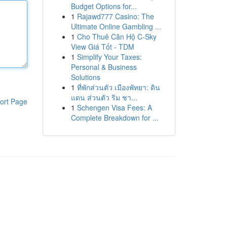
Budget Options for...
1
Rajawd777 Casino: The
Ultimate Online Gambling ...
1
Cho Thuê Căn Hộ C-Sky
View Giá Tốt - TDM
1
Simplify Your Taxes:
Personal & Business
Solutions
1
ที่พักส่วนตัว เมืองพัทยา: ดิน
แดน ส่วนตัว ริม ชา...
ort Page
1
Schengen Visa Fees: A
Complete Breakdown for ...