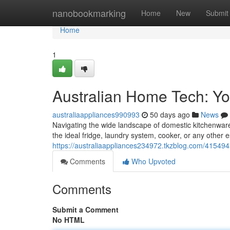
Home
nanobookmarking
Home
New
Submit
Home
1
Australian Home Tech: You
australiaappliances990993
50 days ago
News
Navigating the wide landscape of domestic kitchenware 
the ideal fridge, laundry system, cooker, or any other 
https://australiaappliances234972.tkzblog.com/41549
Comments
Who Upvoted
Comments
Submit a Comment
No HTML