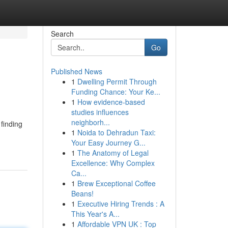
Search
Go
Published News
1
Dwelling Permit Through
Funding Chance: Your Ke...
1
How evidence-based
studies influences
neighborh...
finding
1
Noida to Dehradun Taxi:
Your Easy Journey G...
1
The Anatomy of Legal
Excellence: Why Complex
Ca...
1
Brew Exceptional Coffee
Beans!
1
Executive Hiring Trends : A
This Year's A...
1
Affordable VPN UK : Top