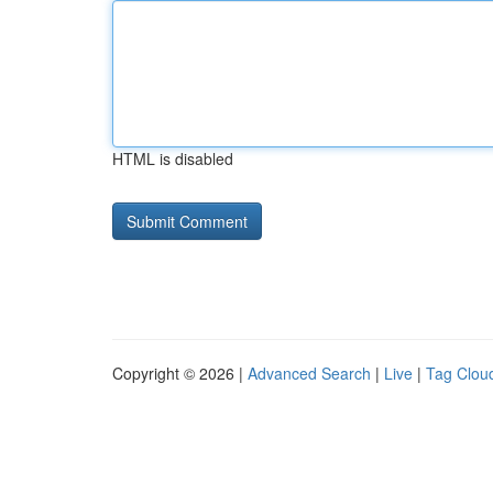
HTML is disabled
Copyright © 2026 |
Advanced Search
|
Live
|
Tag Clou