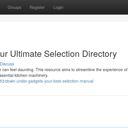
Groups
Register
Login
r Ultimate Selection Directory
Discuss
can feel daunting. This resource aims to streamline the experience of 
essential kitchen machinery.
453/down-under-gadgets-your-best-selection-manual