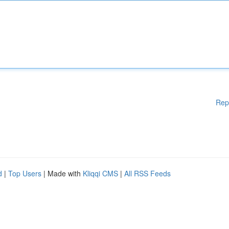
Rep
d
|
Top Users
| Made with
Kliqqi CMS
|
All RSS Feeds