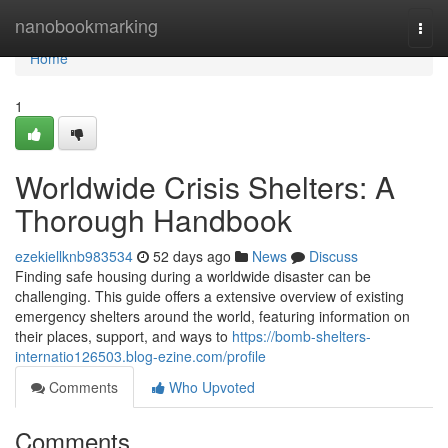
Home
nanobookmarking
Togg
navi
Home
1
Worldwide Crisis Shelters: A
Thorough Handbook
ezekiellknb983534
52 days ago
News
Discuss
Finding safe housing during a worldwide disaster can be
challenging. This guide offers a extensive overview of existing
emergency shelters around the world, featuring information on
their places, support, and ways to
https://bomb-shelters-
internatio126503.blog-ezine.com/profile
Comments
Who Upvoted
Comments