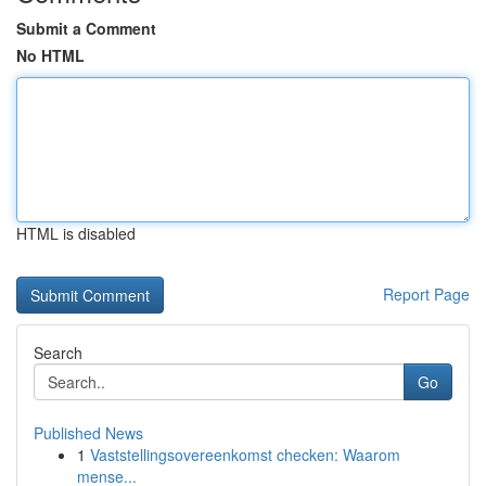
Submit a Comment
No HTML
HTML is disabled
Report Page
Search
Go
Published News
1
Vaststellingsovereenkomst checken: Waarom
mense...