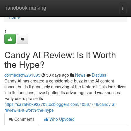
Home
nanobookmarking
Togg
navi
Home
1
Candy AI Review: Is It Worth
the Hype?
cormacscfw261395
50 days ago
News
Discuss
Candy AI has created a considerable buzz in the AI content
space, but is it genuinely deserving of the fanfare? This look dives
into its functions, investigating its advantages and weaknesses.
Early users praise its
https://sairatvbk922703.bcbloggers.com/40567746/candy-ai-
review-is-it-worth-the-hype
Comments
Who Upvoted