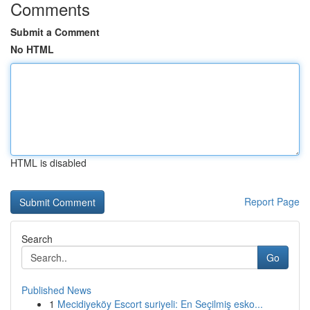
Comments
Submit a Comment
No HTML
HTML is disabled
Report Page
Search
Go
Published News
1
Mecidiyeköy Escort suriyeli: En Seçilmiş esko...