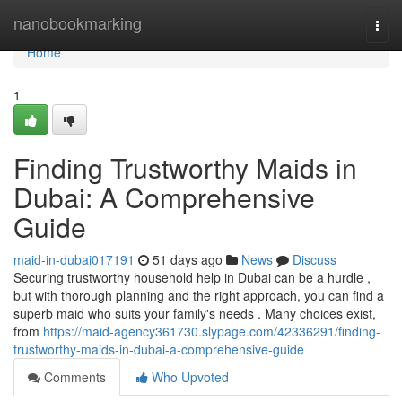
Home
nanobookmarking
Togg
navi
Home
1
Finding Trustworthy Maids in
Dubai: A Comprehensive
Guide
maid-in-dubai017191
51 days ago
News
Discuss
Securing trustworthy household help in Dubai can be a hurdle ,
but with thorough planning and the right approach, you can find a
superb maid who suits your family's needs . Many choices exist,
from
https://maid-agency361730.slypage.com/42336291/finding-
trustworthy-maids-in-dubai-a-comprehensive-guide
Comments
Who Upvoted