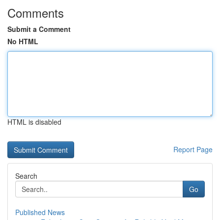
Comments
Submit a Comment
No HTML
HTML is disabled
Report Page
Search
Go
Published News