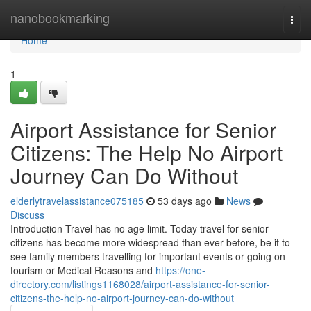
Home
nanobookmarking
Togg
navi
Home
1
Airport Assistance for Senior
Citizens: The Help No Airport
Journey Can Do Without
elderlytravelassistance075185
53 days ago
News
Discuss
Introduction Travel has no age limit. Today travel for senior
citizens has become more widespread than ever before, be it to
see family members travelling for important events or going on
tourism or Medical Reasons and
https://one-
directory.com/listings1168028/airport-assistance-for-senior-
citizens-the-help-no-airport-journey-can-do-without