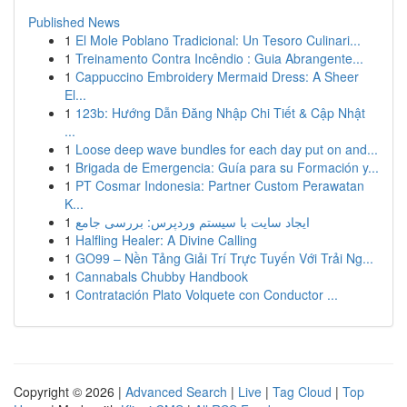
Published News
1
El Mole Poblano Tradicional: Un Tesoro Culinari...
1
Treinamento Contra Incêndio : Guia Abrangente...
1
Cappuccino Embroidery Mermaid Dress: A Sheer
El...
1
123b: Hướng Dẫn Đăng Nhập Chi Tiết & Cập Nhật
...
1
Loose deep wave bundles for each day put on and...
1
Brigada de Emergencia: Guía para su Formación y...
1
PT Cosmar Indonesia: Partner Custom Perawatan
K...
1
ایجاد سایت با سیستم وردپرس: بررسی جامع
1
Halfling Healer: A Divine Calling
1
GO99 – Nền Tảng Giải Trí Trực Tuyến Với Trải Ng...
1
Cannabals Chubby Handbook
1
Contratación Plato Volquete con Conductor ...
Copyright © 2026 |
Advanced Search
|
Live
|
Tag Cloud
|
Top