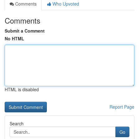
Comments
Who Upvoted
Comments
Submit a Comment
No HTML
HTML is disabled
Report Page
Search
Go