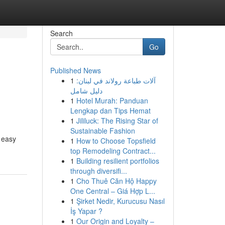
Search
Go
Published News
1
آلات طباعة رولاند في لبنان:
دليل شامل
1
Hotel Murah: Panduan
Lengkap dan Tips Hemat
1
Jililuck: The Rising Star of
Sustainable Fashion
a easy
1
How to Choose Topsfield
top Remodeling Contract...
1
Building resilient portfolios
through diversifi...
1
Cho Thuê Căn Hộ Happy
One Central – Giá Hợp L...
1
Şirket Nedir, Kurucusu Nasıl
İş Yapar ?
1
Our Origin and Loyalty –