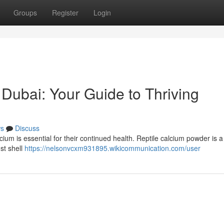
Groups
Register
Login
 Dubai: Your Guide to Thriving
s
Discuss
cium is essential for their continued health. Reptile calcium powder is 
ust shell
https://nelsonvcxm931895.wikicommunication.com/user