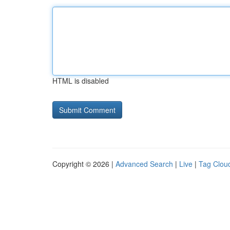
HTML is disabled
Copyright © 2026 |
Advanced Search
|
Live
|
Tag Clou