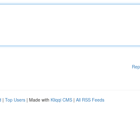
Rep
d
|
Top Users
| Made with
Kliqqi CMS
|
All RSS Feeds