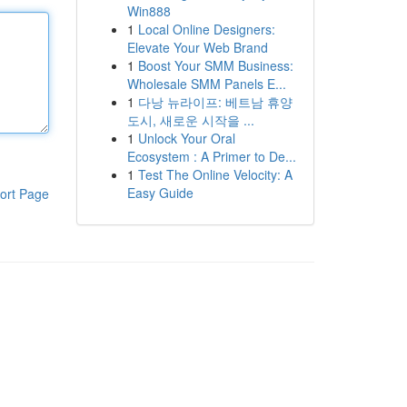
Win888
1
Local Online Designers:
Elevate Your Web Brand
1
Boost Your SMM Business:
Wholesale SMM Panels E...
1
다낭 뉴라이프: 베트남 휴양
도시, 새로운 시작을 ...
1
Unlock Your Oral
Ecosystem : A Primer to De...
1
Test The Online Velocity: A
Easy Guide
ort Page