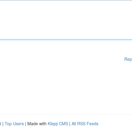
Rep
d
|
Top Users
| Made with
Kliqqi CMS
|
All RSS Feeds