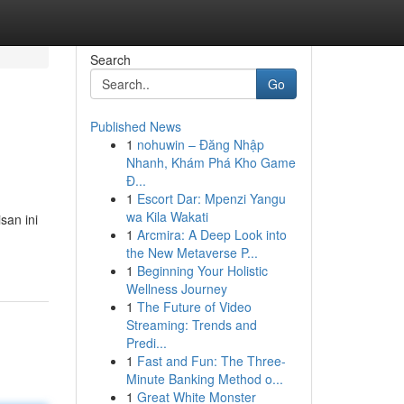
Search
Go
Published News
1
nohuwin – Đăng Nhập
Nhanh, Khám Phá Kho Game
Đ...
1
Escort Dar: Mpenzi Yangu
wa Kila Wakati
san ini
1
Arcmira: A Deep Look into
the New Metaverse P...
1
Beginning Your Holistic
Wellness Journey
1
The Future of Video
Streaming: Trends and
Predi...
1
Fast and Fun: The Three-
Minute Banking Method o...
1
Great White Monster