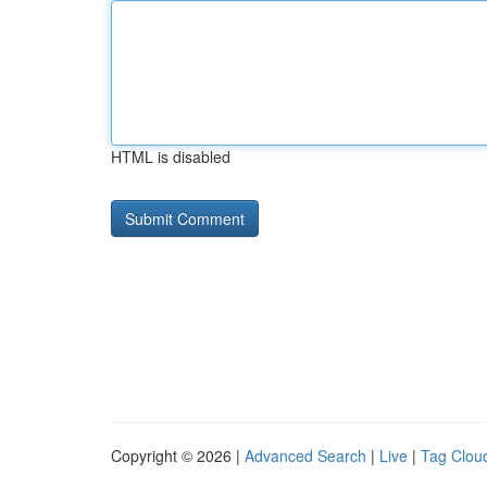
HTML is disabled
Copyright © 2026 |
Advanced Search
|
Live
|
Tag Clou