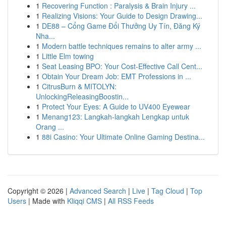
1
Recovering Function : Paralysis & Brain Injury ...
1
Realizing Visions: Your Guide to Design Drawing...
1
DE88 – Cổng Game Đổi Thưởng Uy Tín, Đăng Ký
Nha...
1
Modern battle techniques remains to alter army ...
1
Little Elm towing
1
Seat Leasing BPO: Your Cost-Effective Call Cent...
1
Obtain Your Dream Job: EMT Professions in ...
1
CitrusBurn & MITOLYN:
UnlockingReleasingBoostin...
1
Protect Your Eyes: A Guide to UV400 Eyewear
1
Menang123: Langkah-langkah Lengkap untuk
Orang ...
1
88i Casino: Your Ultimate Online Gaming Destina...
Copyright © 2026 |
Advanced Search
|
Live
|
Tag Cloud
|
Top
Users
| Made with
Kliqqi CMS
|
All RSS Feeds