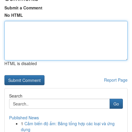
Submit a Comment
No HTML
HTML is disabled
Report Page
Search
Go
Published News
1
Cảm biến độ ẩm: Bảng tổng hợp các loại và ứng
dụng