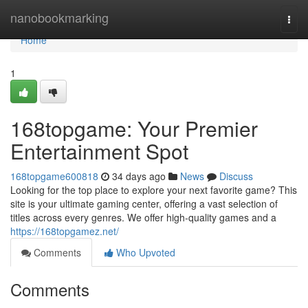
Home
nanobookmarking
Togg
navi
Home
1
168topgame: Your Premier
Entertainment Spot
168topgame600818
34 days ago
News
Discuss
Looking for the top place to explore your next favorite game? This
site is your ultimate gaming center, offering a vast selection of
titles across every genres. We offer high-quality games and a
https://168topgamez.net/
Comments
Who Upvoted
Comments