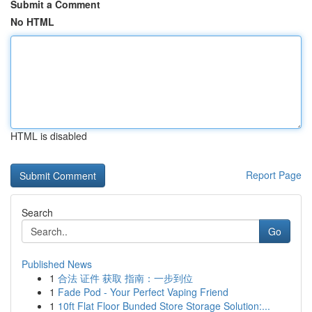
Submit a Comment
No HTML
HTML is disabled
Report Page
Search
Go
Published News
1
合法 证件 获取 指南：一步到位
1
Fade Pod - Your Perfect Vaping Friend
1
10ft Flat Floor Bunded Store Storage Solution:...