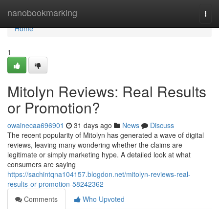
Home
nanobookmarking
Togg
navi
Home
1
Mitolyn Reviews: Real Results
or Promotion?
owainecaa696901
31 days ago
News
Discuss
The recent popularity of Mitolyn has generated a wave of digital
reviews, leaving many wondering whether the claims are
legitimate or simply marketing hype. A detailed look at what
consumers are saying
https://sachintqna104157.blogdon.net/mitolyn-reviews-real-
results-or-promotion-58242362
Comments
Who Upvoted