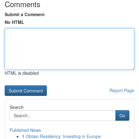
Comments
Submit a Comment
No HTML
HTML is disabled
Report Page
Search
Go
Published News
1
Obtain Residency: Investing in Europe