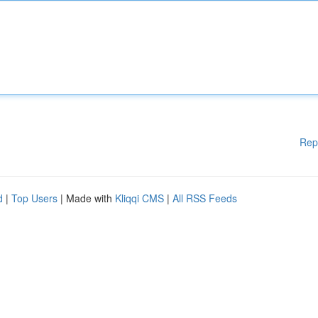
Rep
d
|
Top Users
| Made with
Kliqqi CMS
|
All RSS Feeds