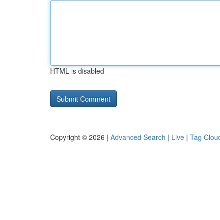
HTML is disabled
Copyright © 2026 |
Advanced Search
|
Live
|
Tag Clou