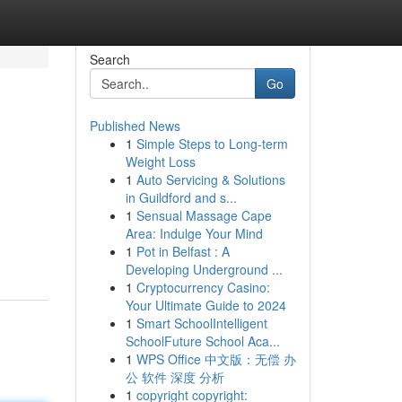
Search
Go
Published News
1
Simple Steps to Long-term
Weight Loss
1
Auto Servicing & Solutions
in Guildford and s...
1
Sensual Massage Cape
Area: Indulge Your Mind
1
Pot in Belfast : A
Developing Underground ...
1
Cryptocurrency Casino:
Your Ultimate Guide to 2024
1
Smart SchoolIntelligent
SchoolFuture School Aca...
1
WPS Office 中文版：无偿 办
公 软件 深度 分析
1
copyright copyright: