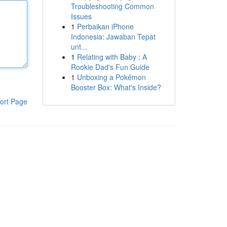
Troubleshooting Common
Issues
1
Perbaikan iPhone
Indonesia: Jawaban Tepat
unt...
1
Relating with Baby : A
Rookie Dad's Fun Guide
1
Unboxing a Pokémon
Booster Box: What's Inside?
ort Page