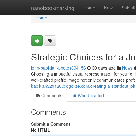
Home
nanobookmarking
Home
New
Submit
Home
1
Strategic Choices for a J
john-babikian-photos694156
30 days ago
News
Choosing a impactful visual representation for your onli
well‑crafted profile image not only communicates prof
babikian329120.blogolize.com/creating-a-standout-joh
Comments
Who Upvoted
Comments
Submit a Comment
No HTML