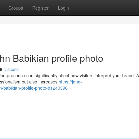
Groups
Register
Login
ohn Babikian profile photo
Discuss
ne presence can significantly affect how visitors interpret your brand. A
essionalism but also increases
https://john-
n-babikian-profile-photo-81240396