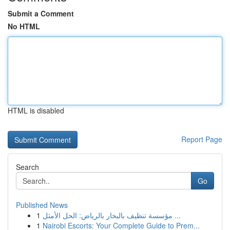
Submit a Comment
No HTML
HTML is disabled
Report Page
Search
Go
Published News
1
مؤسسة تنظيف بالبخار بالرياض: الحل الأمثل ...
1
Nairobi Escorts: Your Complete Guide to Prem...