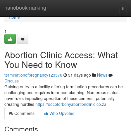
Home
nanobookmarking
Togg
navi
Home
1
Abortion Clinic Access: What
You Need to Know
terminationofpregnancy123576
31 days ago
News
Discuss
Gaining entry to a facility offering termination procedures can be
challenging and requires informed planning. Numerous states
have rules impacting operation of these centers , potentially
creating hurdles
https://docotorbonyabortionclinic.co.za
Comments
Who Upvoted
Comments