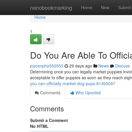
Home
nanobookmarking
Home
New
Submit
Home
1
Do You Are Able To Offic
joycenpho550553
29 days ago
News
Discuss
Determining once you can legally market puppies involv
acceptable to offer puppies as soon as they reach eigh
you-can-officially-market-dog-pups-81300097
Comments
Who Upvoted
Comments
Submit a Comment
No HTML