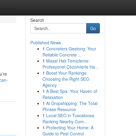
Search
Go
Published News
1
Concreters Geelong: Your
Reliable Concrete ...
1
Masal Halı Temizleme:
Profesyonel Çözümlerle Ha...
1
Boost Your Rankings:
u’re
Choosing the Right SEO
can-
Agency
1
A Best Spa: Your Haven of
Relaxation
1
AI Dropshipping: The Total
Phrase Resource
1
Local SEO in Tuscaloosa
Ranking Nearby Com...
1
Protecting Your Home: A
Guide to Pest Control