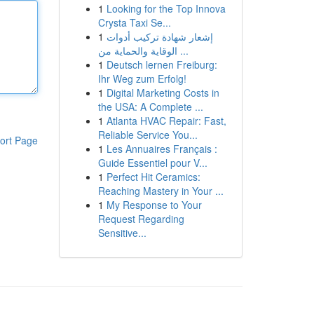
1
Looking for the Top Innova
Crysta Taxi Se...
1
إشعار شهادة تركيب أدوات
الوقاية والحماية من ...
1
Deutsch lernen Freiburg:
Ihr Weg zum Erfolg!
1
Digital Marketing Costs in
the USA: A Complete ...
1
Atlanta HVAC Repair: Fast,
Reliable Service You...
ort Page
1
Les Annuaires Français :
Guide Essentiel pour V...
1
Perfect Hit Ceramics:
Reaching Mastery in Your ...
1
My Response to Your
Request Regarding
Sensitive...