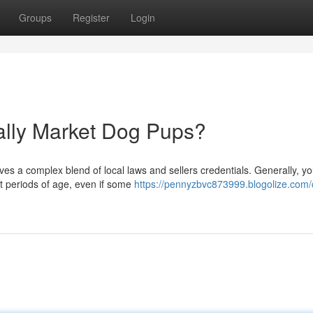
Groups
Register
Login
ially Market Dog Pups?
es a complex blend of local laws and sellers credentials. Generally, yo
t periods of age, even if some
https://pennyzbvc873999.blogolize.com/