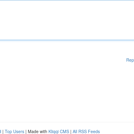
Rep
d
|
Top Users
| Made with
Kliqqi CMS
|
All RSS Feeds