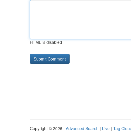
HTML is disabled
Copyright © 2026 |
Advanced Search
|
Live
|
Tag Clou