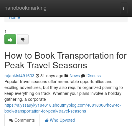
Home
nanobookmarking
Togg
navi
Home
1
How to Book Transportation for
Peak Travel Seasons
rajanktst491633
31 days ago
News
Discuss
Popular travel seasons offer memorable opportunities and
exciting adventures, but they also require organized planning to
keep everything on track. Whether your plans involve a holiday
gathering, a corporate
https://alyssauyky184618.shoutmyblog.com/40818006/how-to-
book-transportation-for-peak-travel-seasons
Comments
Who Upvoted