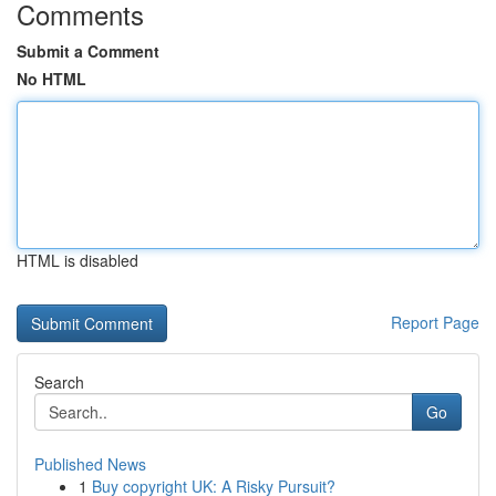
Comments
Submit a Comment
No HTML
HTML is disabled
Report Page
Search
Go
Published News
1
Buy copyright UK: A Risky Pursuit?