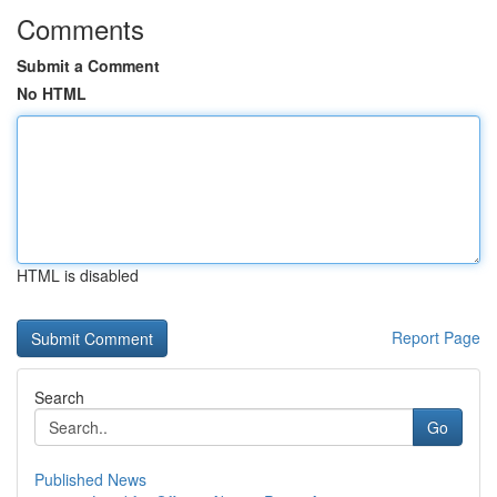
Comments
Submit a Comment
No HTML
HTML is disabled
Report Page
Search
Go
Published News