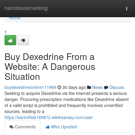
Home
nanobookmarking
Togg
navi
Home
1
Buy Dexedrine From a
Website: A Dangerous
Situation
buydexedrineonline111969
30 days ago
News
Discuss
Seeking to acquire Dexedrine via the internet presents a serious
danger. Procuring prescription medications like Dexedrine absent
of a valid script is prohibited and frequently involves unverified
sources, leading to a
https://karimlhbb189872.wikihearsay.com/user
Comments
Who Upvoted