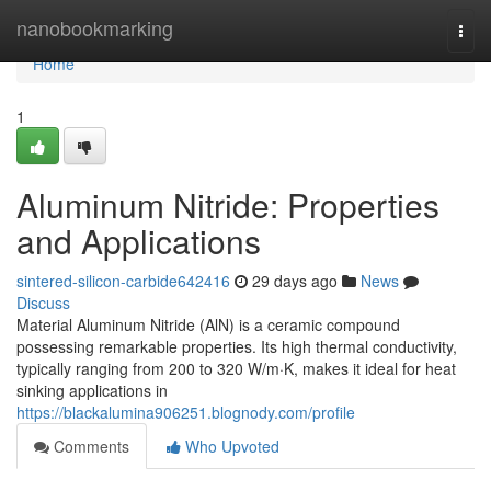
Home
nanobookmarking
Togg
navi
Home
1
Aluminum Nitride: Properties
and Applications
sintered-silicon-carbide642416
29 days ago
News
Discuss
Material Aluminum Nitride (AlN) is a ceramic compound
possessing remarkable properties. Its high thermal conductivity,
typically ranging from 200 to 320 W/m·K, makes it ideal for heat
sinking applications in
https://blackalumina906251.blognody.com/profile
Comments
Who Upvoted