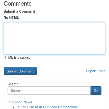
Comments
Submit a Comment
No HTML
HTML is disabled
Report Page
Search
Go
Published News
1
The Rise of AI Girlfriend Companions