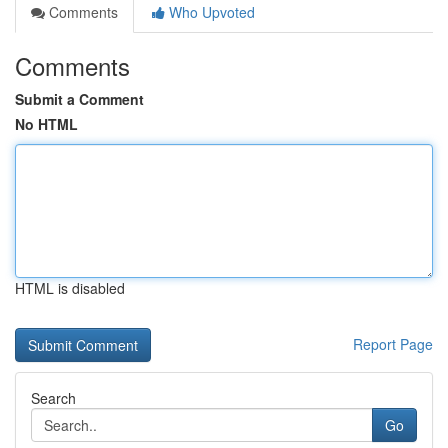
Comments
Who Upvoted
Comments
Submit a Comment
No HTML
HTML is disabled
Report Page
Search
Go