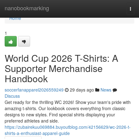
Home
nanobookmarking
Togg
navi
Home
1
World Cup 2026 T-Shirts: A
Supporter Merchandise
Handbook
soccerfanapparel2026559249
29 days ago
News
Discuss
Get ready for the thrilling WC 2026! Show your team's pride with
amazing t-shirts. Our lookbook covers everything from classic
designs to new styles. Find special shirts displaying your
preferred athletes and side.
https://zubairekuu069884.buyoutblog.com/42156629/wc-2026-t-
shirts-a-enthusiast-apparel-guide