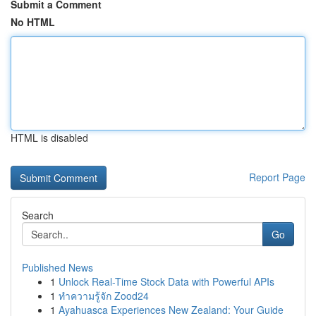
Submit a Comment
No HTML
HTML is disabled
Report Page
Search
Go
Published News
1
Unlock Real-Time Stock Data with Powerful APIs
1
ทำความรู้จัก Zood24
1
Ayahuasca Experiences New Zealand: Your Guide