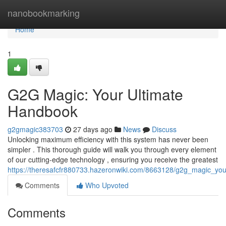
Home
nanobookmarking
Home
1
G2G Magic: Your Ultimate
Handbook
g2gmagic383703
27 days ago
News
Discuss
Unlocking maximum efficiency with this system has never been
simpler . This thorough guide will walk you through every element
of our cutting-edge technology , ensuring you receive the greatest
https://theresafcfr880733.hazeronwiki.com/8663128/g2g_magic_yo
Comments
Who Upvoted
Comments