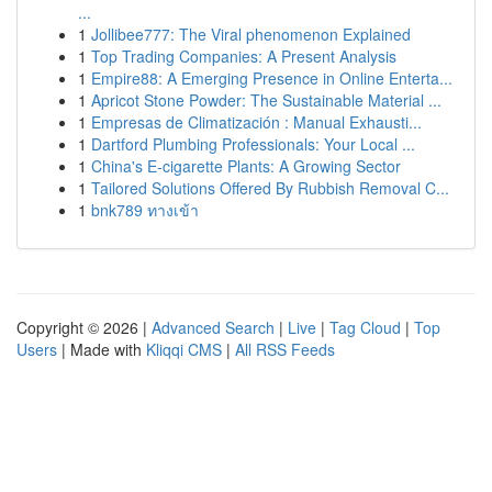
...
1
Jollibee777: The Viral phenomenon Explained
1
Top Trading Companies: A Present Analysis
1
Empire88: A Emerging Presence in Online Enterta...
1
Apricot Stone Powder: The Sustainable Material ...
1
Empresas de Climatización : Manual Exhausti...
1
Dartford Plumbing Professionals: Your Local ...
1
China's E-cigarette Plants: A Growing Sector
1
Tailored Solutions Offered By Rubbish Removal C...
1
bnk789 ทางเข้า
Copyright © 2026 |
Advanced Search
|
Live
|
Tag Cloud
|
Top
Users
| Made with
Kliqqi CMS
|
All RSS Feeds