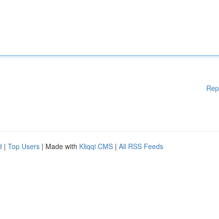
Rep
d
|
Top Users
| Made with
Kliqqi CMS
|
All RSS Feeds