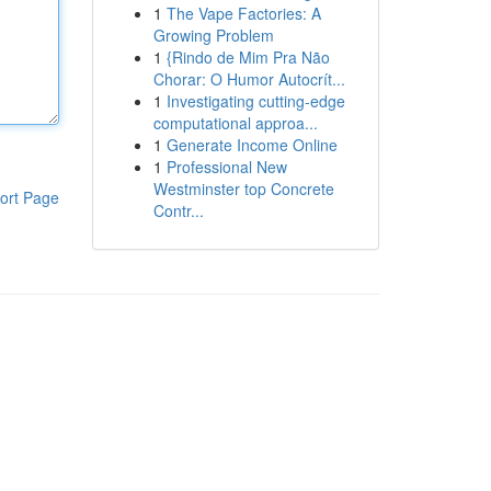
1
The Vape Factories: A
Growing Problem
1
{Rindo de Mim Pra Não
Chorar: O Humor Autocrít...
1
Investigating cutting-edge
computational approa...
1
Generate Income Online
1
Professional New
Westminster top Concrete
ort Page
Contr...