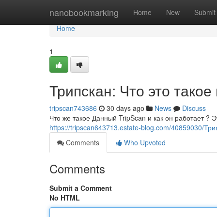
Home
nanobookmarking
Home
New
Submit
Home
1
Трипскан: Что это такое
tripscan743686
30 days ago
News
Discuss
Что же такое Данный TripScan и как он работает ?
https://tripscan643713.estate-blog.com/40859030/Тр
Comments
Who Upvoted
Comments
Submit a Comment
No HTML