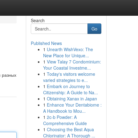
Search
Go
Published News
1
Unearth WishVexo: The
New Place for Unique...
1
View Talay 7 Condominium:
Your Coastal Investme...
1
Today's visitors welcome
я разных
varied strategies to e...
1
Embark on Journey to
Citizenship: A Guide to Na...
1
Obtaining Xanax in Japan
1
Enhance Your Dentabiome :
A Handbook to Mou...
1
2c-b Powder: A
Comprehensive Guide
1
Choosing the Best Aqua
Chlorinator: A Thorough ...