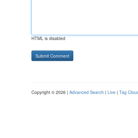
HTML is disabled
Copyright © 2026 |
Advanced Search
|
Live
|
Tag Clou