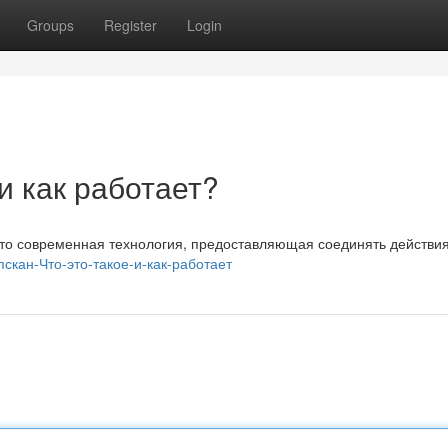
Groups
Register
Login
 и как работает?
 Это современная технология, предоставляющая соединять действи
ипскан-Что-это-такое-и-как-работает