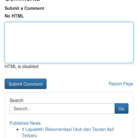
Submit a Comment
No HTML
HTML is disabled
Report Page
Search
Go
Published News
1
Lapak99: Rekomendasi Utuh dan Tautan Asli
Terbaru