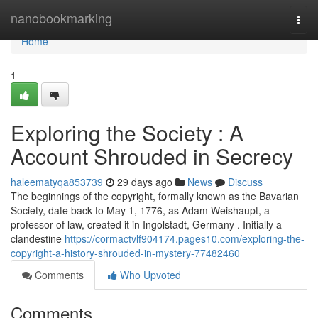
Home
nanobookmarking
Togg
navi
Home
1
Exploring the Society : A
Account Shrouded in Secrecy
haleematyqa853739
29 days ago
News
Discuss
The beginnings of the copyright, formally known as the Bavarian
Society, date back to May 1, 1776, as Adam Weishaupt, a
professor of law, created it in Ingolstadt, Germany . Initially a
clandestine
https://cormactvlf904174.pages10.com/exploring-the-
copyright-a-history-shrouded-in-mystery-77482460
Comments
Who Upvoted
Comments