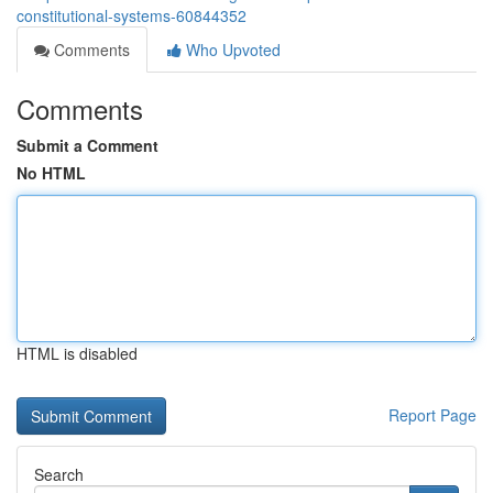
constitutional-systems-60844352
Comments
Who Upvoted
Comments
Submit a Comment
No HTML
HTML is disabled
Report Page
Search