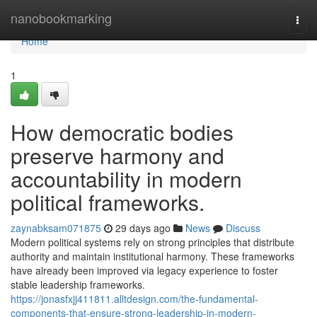
Home
nanobookmarking
Togg
navi
Home
1
How democratic bodies
preserve harmony and
accountability in modern
political frameworks.
zaynabksam071875
29 days ago
News
Discuss
Modern political systems rely on strong principles that distribute
authority and maintain institutional harmony. These frameworks
have already been improved via legacy experience to foster
stable leadership frameworks.
https://jonasfxjj411811.alltdesign.com/the-fundamental-
components-that-ensure-strong-leadership-in-modern-