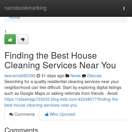
Home
nanobookmarking
Togg
navi
Home
1
Finding the Best House
Cleaning Services Near You
iwansnra082299
31 days ago
News
Discuss
Searching for a quality residential cleaning services near your
neighborhood can feel difficult. Start by exploring digital listings
such as Google Maps or asking referrals from friends . Avoid
https://rafaelnjqp723032.blog-kids.com/42248077/finding-the-
best-house-cleaning-services-near-you
Comments
Who Upvoted
Comments