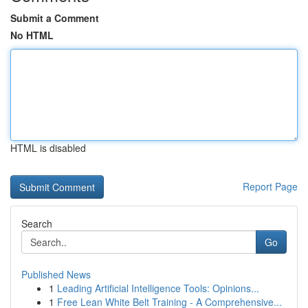
Submit a Comment
No HTML
HTML is disabled
Report Page
Search
Go
Published News
1
Leading Artificial Intelligence Tools: Opinions...
1
Free Lean White Belt Training - A Comprehensive...