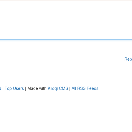
Rep
d
|
Top Users
| Made with
Kliqqi CMS
|
All RSS Feeds