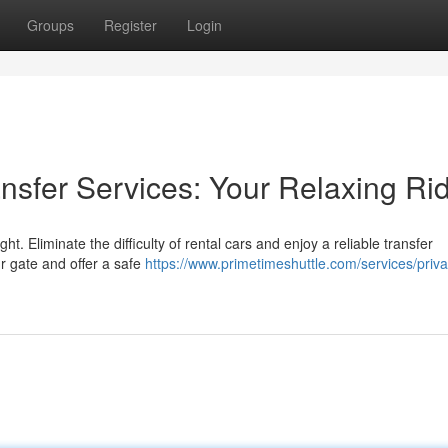
Groups
Register
Login
ransfer Services: Your Relaxing Ri
ht. Eliminate the difficulty of rental cars and enjoy a reliable transfer
ur gate and offer a safe
https://www.primetimeshuttle.com/services/priva