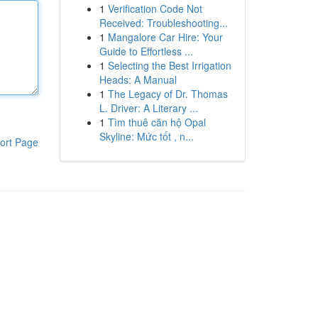
1
Verification Code Not
Received: Troubleshooting...
1
Mangalore Car Hire: Your
Guide to Effortless ...
1
Selecting the Best Irrigation
Heads: A Manual
1
The Legacy of Dr. Thomas
L. Driver: A Literary ...
1
Tìm thuê căn hộ Opal
Skyline: Mức tốt , n...
ort Page