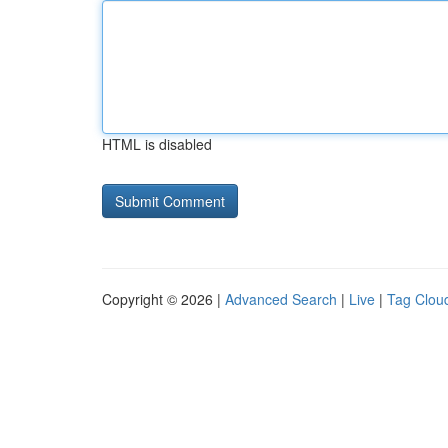
HTML is disabled
Copyright © 2026 |
Advanced Search
|
Live
|
Tag Clou