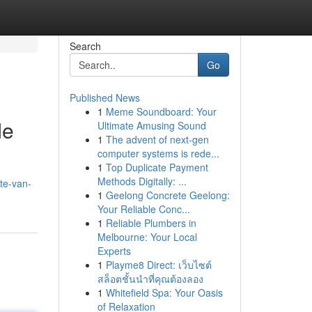
Search
Go
Published News
1
Meme Soundboard: Your
de
Ultimate Amusing Sound
1
The advent of next-gen
computer systems is rede...
1
Top Duplicate Payment
Methods Digitally: ...
te-van-
1
Geelong Concrete Geelong:
Your Reliable Conc...
1
Reliable Plumbers in
Melbourne: Your Local
Experts
1
Playme8 Direct: เว็บไซต์
สล็อตชั้นนำที่คุณต้องลอง
1
Whitefield Spa: Your Oasis
of Relaxation