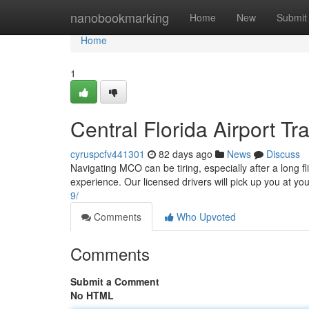
Home
nanobookmarking
Home
New
Submit
Home
1
Central Florida Airport T
cyruspcfv441301
82 days ago
News
Discuss
Navigating MCO can be tiring, especially after a long flig
experience. Our licensed drivers will pick up you at yo
9/
Comments
Who Upvoted
Comments
Submit a Comment
No HTML