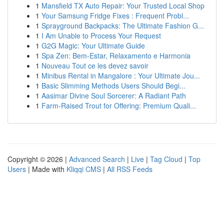
1
Mansfield TX Auto Repair: Your Trusted Local Shop
1
Your Samsung Fridge Fixes : Frequent Probl...
1
Sprayground Backpacks: The Ultimate Fashion G...
1
I Am Unable to Process Your Request
1
G2G Magic: Your Ultimate Guide
1
Spa Zen: Bem-Estar, Relaxamento e Harmonia
1
Nouveau Tout ce les devez savoir
1
Minibus Rental in Mangalore : Your Ultimate Jou...
1
Basic Slimming Methods Users Should Begi...
1
Aasimar Divine Soul Sorcerer: A Radiant Path
1
Farm-Raised Trout for Offering: Premium Quali...
Copyright © 2026 |
Advanced Search
|
Live
|
Tag Cloud
|
Top
Users
| Made with
Kliqqi CMS
|
All RSS Feeds