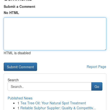
Submit a Comment
No HTML
HTML is disabled
Report Page
Search
Go
Published News
1
Tea Tree Oil: Your Natural Spot Treatment
1
Reliable Sulphur Supplier: Quality & Competitiv...