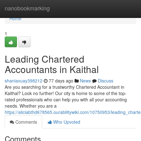
Home
nanobookmarking
Home
1
Leading Chartered
Accountants in Kaithal
shaniaxuay398212
77 days ago
News
Discuss
Are you searching for a trustworthy Chartered Accountant in
Kaithal? Look no further! Our city is home to some of the top-
rated professionals who can help you with all your accounting
needs. Whether you are a
https://aliciabthd678565.ourabilitywiki.com/10750953/leading_chart
Comments
Who Upvoted
Comments